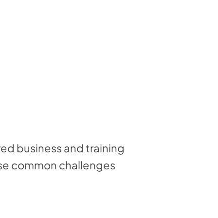
red business and training
hese common challenges