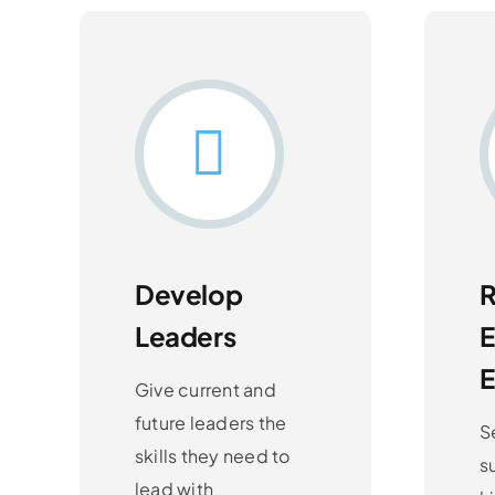
Develop
R
Leaders
Give current and
future leaders the
S
skills they need to
s
lead with