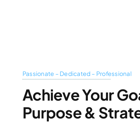
Skip
to
content
Passionate – Dedicated – Professional
Achieve Your Go
Purpose & Strat