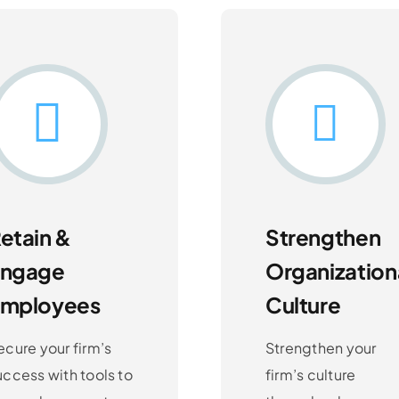
etain &
Strengthen
Engage
Organization
Employees
Culture
ecure your firm’s
Strengthen your
uccess with tools to
firm’s culture