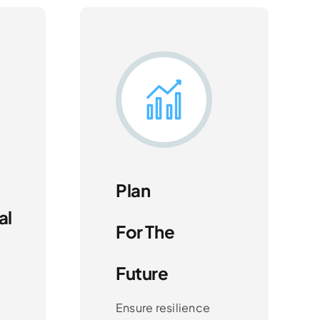
Plan
al
For The
Future
Ensure resilience