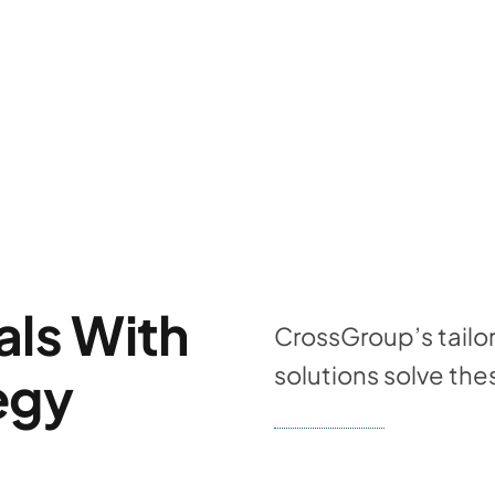
als With
CrossGroup’s tailo
solutions solve t
egy