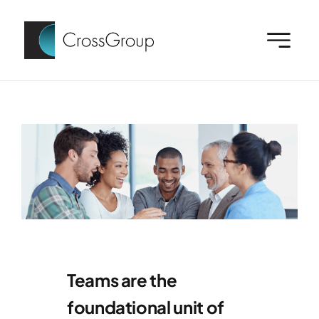
Skip
to
content
Teams are the
foundational unit of