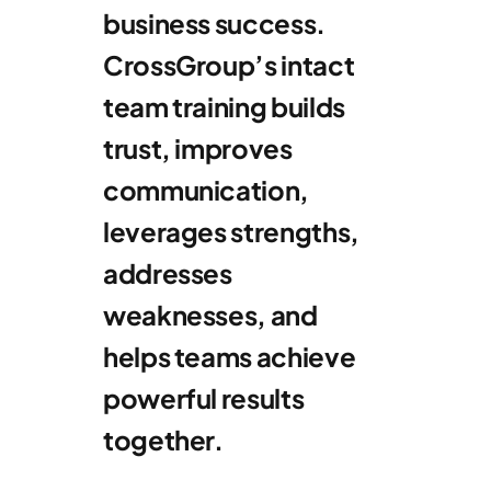
business success.
CrossGroup’s intact
team training builds
trust, improves
communication,
leverages strengths,
addresses
weaknesses, and
helps teams achieve
powerful results
together.