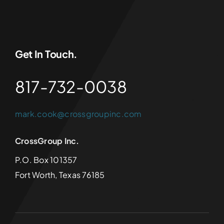
Get In Touch.
817-732-0038
mark.cook@crossgroupinc.com
CrossGroup Inc.
P.O. Box 101357
Fort Worth, Texas 76185
© 2024 - 2025 •
CrossGroup Inc.
• All Rights Reserved •