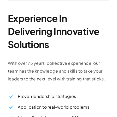
Experience In
Delivering Innovative
Solutions
With over 75 years’ collective experience, our
team has the knowledge and skills to take your
leaders to the next level with training that sticks.
Proven leadership strategies
Application to real-world problems