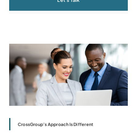
CrossGroup’s Approach Is Different