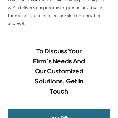
we’ll deliver your program in person or virtually,
then assess results to ensure skill optimization
and ROI.
To Discuss Your
Firm’s Needs And
Our Customized
Solutions, Get In
Touch
Let’s Talk