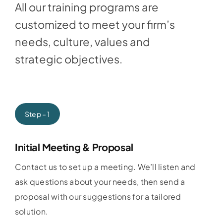
All our training programs are
customized to meet your firm’s
needs, culture, values and
strategic objectives.
Step – 1
Initial Meeting & Proposal
Contact us to set up a meeting. We’ll listen and
ask questions about your needs, then send a
proposal with our suggestions for a tailored
solution.