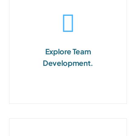
Explore Team
Development.
Teams are the foundational unit of
business success.