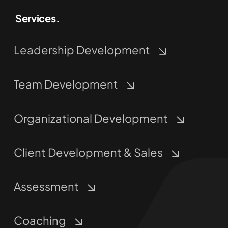
Leadership Development
Team Development
Organizational Development
Client Development & Sales
Assessment
Coaching