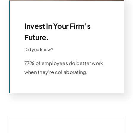
Invest In Your Firm’s
Future.
Did you know?
77% of employees do better work
when they’re collaborating.