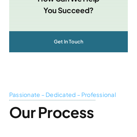
You Succeed?
Get In Touch
Passionate – Dedicated – Professional
Our Process