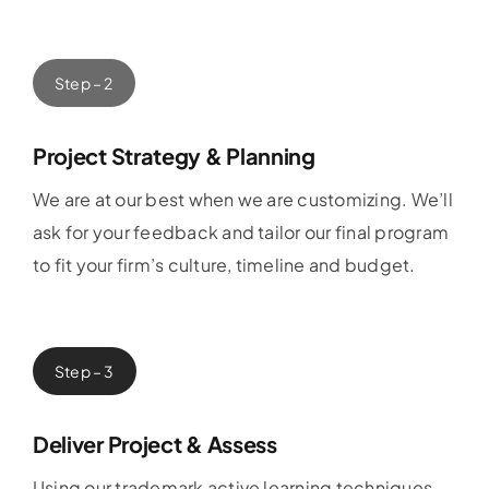
Step – 2
Project Strategy & Planning
We are at our best when we are customizing. We’ll
ask for your feedback and tailor our final program
to fit your firm’s culture, timeline and budget.
Step – 3
Deliver Project & Assess
Using our trademark active learning techniques,