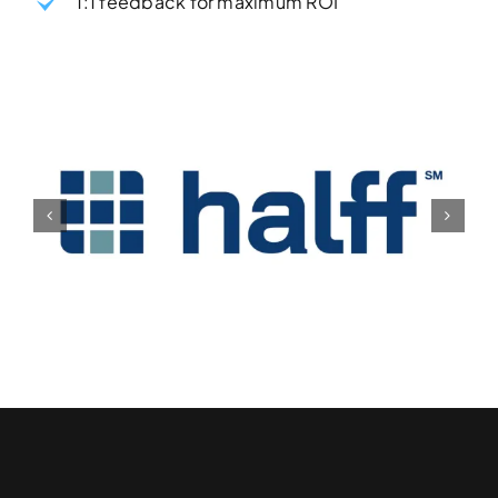
1:1 feedback for maximum ROI