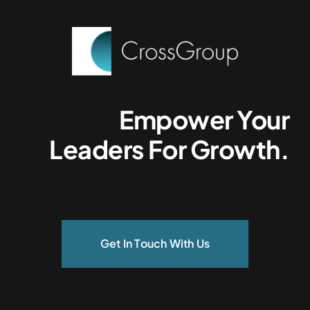
Empower Your
Leaders For Growth.
Get In Touch With Us
Services.