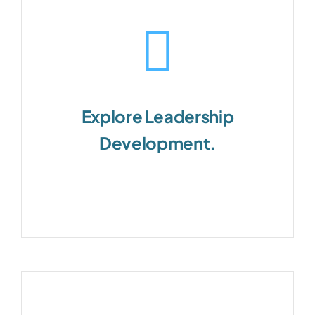
Explore Leadership
Development.
Customizable for every level of
leadership.